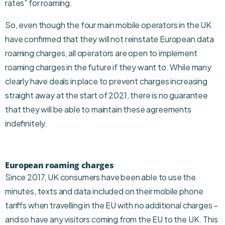
rates” for roaming.
So, even though the four main mobile operators in the UK
have confirmed that they will not reinstate European data
roaming charges, all operators are open to implement
roaming charges in the future if they want to. While many
clearly have deals in place to prevent charges increasing
straight away at the start of 2021, there is no guarantee
that they will be able to maintain these agreements
indefinitely.
European roaming charges
Since 2017, UK consumers have been able to use the
minutes, texts and data included on their mobile phone
tariffs when travelling in the EU with no additional charges –
and so have any visitors coming from the EU to the UK. This