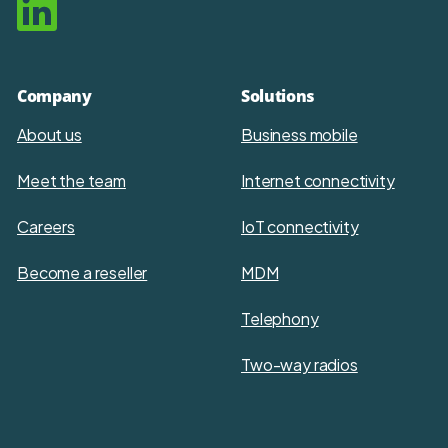
Company
Solutions
About us
Business mobile
Meet the team
Internet connectivity
Careers
IoT connectivity
Become a reseller
MDM
Telephony
Two-way radios