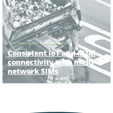
Customer stories
IoT connectivity
Consistent IoT and M2M
connectivity with multi-
network SIMs