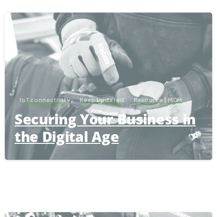
IoT connectivity
Keep Updated
Resource | MDM
Securing Your Business in
the Digital Age