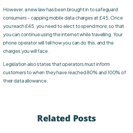
However, a new law has been brought in to safeguard
consumers – capping mobile data charges at £45. Once
you reach £45, you need to elect to spend more, so that
you can continue using the internet while travelling. Your
phone operator will tell how you can do this, and the
charges you will face.
Legislation also states that operators must inform
customers to when they have reached 80% and 100% of
their data allowance.
Related Posts