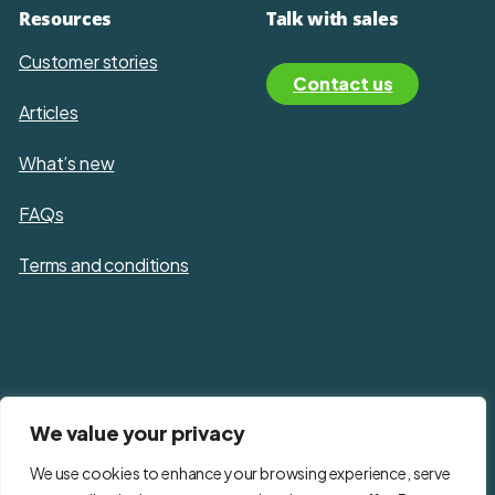
Resources
Talk with sales
Customer stories
Contact us
Articles
What’s new
FAQs
Terms and conditions
Privacy policy
We value your privacy
Cookie policy
We use cookies to enhance your browsing experience, serve