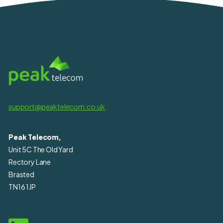
support@peaktelecom.co.uk
Peak Telecom,
Unit 5C The Old Yard
Rectory Lane
Brasted
TN16 1JP