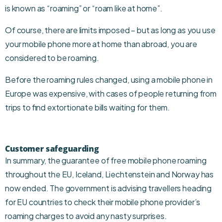
is known as “roaming” or “roam like at home”.
Of course, there are limits imposed – but as long as you use
your mobile phone more at home than abroad, you are
considered to be roaming.
Before the roaming rules changed, using a mobile phone in
Europe was expensive, with cases of people returning from
trips to find extortionate bills waiting for them.
Customer safeguarding
In summary, the guarantee of free mobile phone roaming
throughout the EU, Iceland, Liechtenstein and Norway has
now ended. The government is advising travellers heading
for EU countries to check their mobile phone provider’s
roaming charges to avoid any nasty surprises.