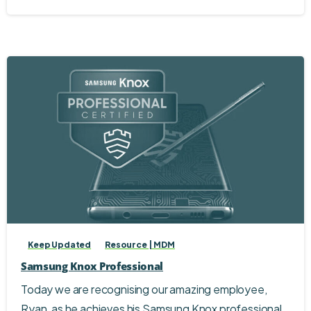
Keep Updated
Resource | MDM
Samsung Knox Professional
Today we are recognising our amazing employee,
Ryan, as he achieves his Samsung Knox professional