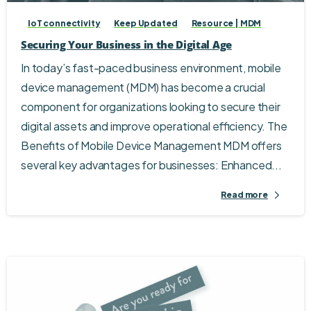
IoT connectivity
Keep Updated
Resource | MDM
Securing Your Business in the Digital Age
In today’s fast-paced business environment, mobile
device management (MDM) has become a crucial
component for organizations looking to secure their
digital assets and improve operational efficiency. The
Benefits of Mobile Device Management MDM offers
several key advantages for businesses: Enhanced...
Read more