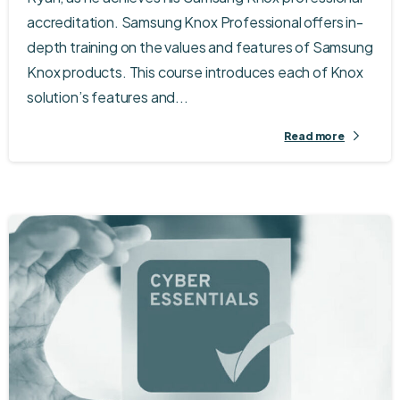
accreditation. Samsung Knox Professional offers in-
depth training on the values and features of Samsung
Knox products. This course introduces each of Knox
solution’s features and...
Read more