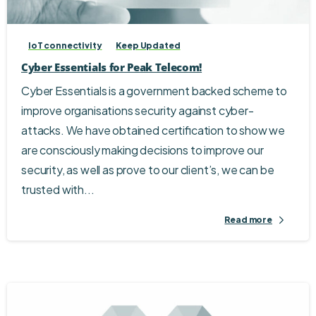
IoT connectivity
Keep Updated
Cyber Essentials for Peak Telecom!
Cyber Essentials is a government backed scheme to
improve organisations security against cyber-
attacks. We have obtained certification to show we
are consciously making decisions to improve our
security, as well as prove to our client’s, we can be
trusted with...
Read more