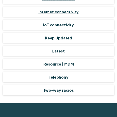
Internet connectivity
IoT connectivity
Keep Updated
Latest
Resource | MDM
Telephony
Two-way radios