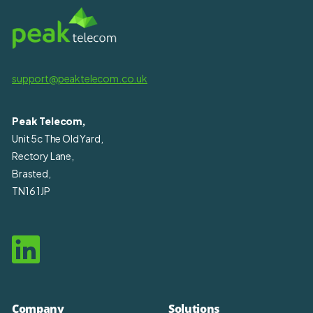
support@peaktelecom.co.uk
Peak Telecom,
Unit 5c The Old Yard,
Rectory Lane,
Brasted,
TN16 1JP
Company
Solutions