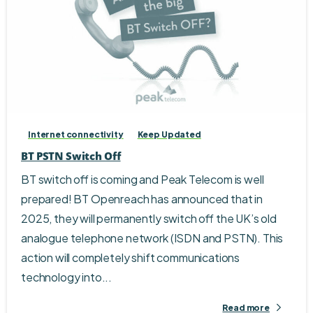
Internet connectivity
Keep Updated
BT PSTN Switch Off
BT switch off is coming and Peak Telecom is well
prepared! BT Openreach has announced that in
2025, they will permanently switch off the UK’s old
analogue telephone network (ISDN and PSTN). This
action will completely shift communications
technology into...
Read more