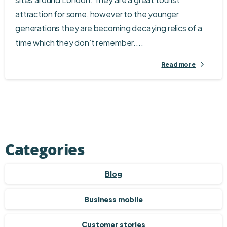
attraction for some, however to the younger
generations they are becoming decaying relics of a
time which they don’t remember....
Read more
Categories
Blog
Business mobile
Customer stories