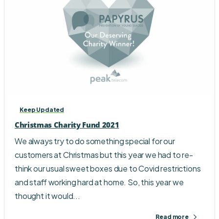
Keep Updated
Christmas Charity Fund 2021
We always try to do something special for our
customers at Christmas but this year we had to re-
think our usual sweet boxes due to Covid restrictions
and staff working hard at home. So, this year we
thought it would...
Read more