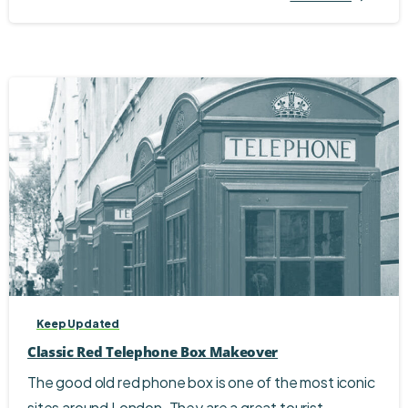
Keep Updated
Classic Red Telephone Box Makeover
The good old red phone box is one of the most iconic
sites around London. They are a great tourist