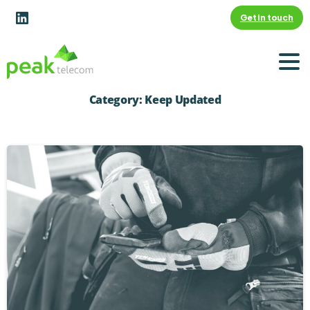
Get in touch
Category:
Keep Updated