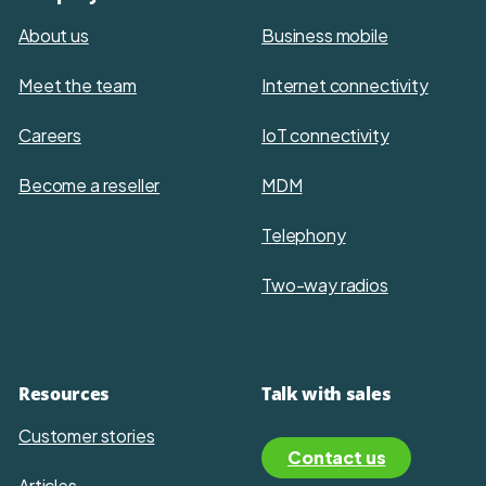
About us
Business mobile
Meet the team
Internet connectivity
Careers
IoT connectivity
Become a reseller
MDM
Telephony
Two-way radios
Resources
Talk with sales
Customer stories
Contact us
Articles