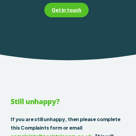
Get in touch
Still unhappy?
If you are still unhappy, then please complete
this Complaints form or email