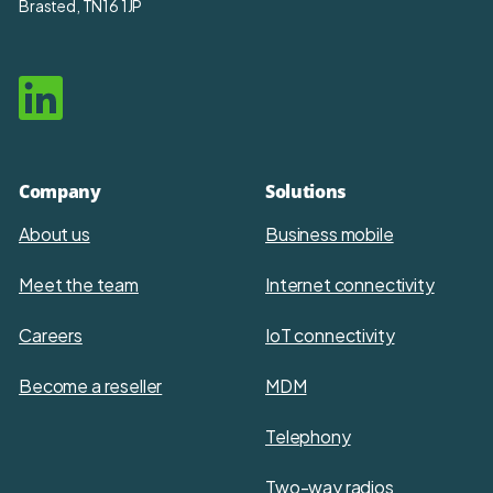
Brasted, TN16 1JP
Company
Solutions
About us
Business mobile
Meet the team
Internet connectivity
Careers
IoT connectivity
Become a reseller
MDM
Telephony
Two-way radios