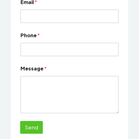
Email
*
Phone
*
Message
*
Send