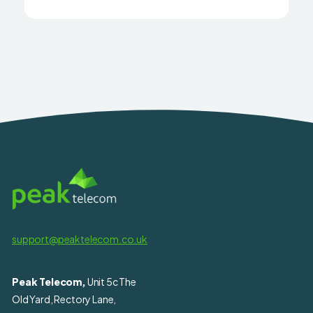
support@peaktelecom.co.uk
Peak Telecom,
Unit 5c The
Old Yard, Rectory Lane,