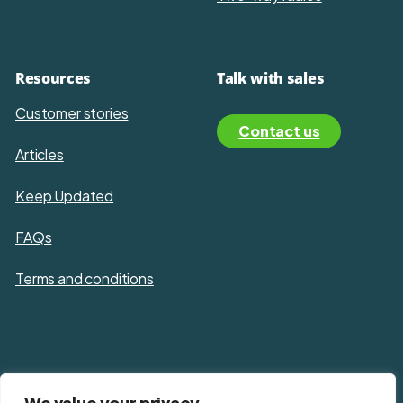
Resources
Talk with sales
Customer stories
Contact us
Articles
Keep Updated
FAQs
Terms and conditions
Privacy policy
We value your privacy