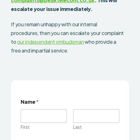
complaints@peaktelecom.co.uk
. This will
escalate your issue immediately.
If you remain unhappy with our internal
procedures, then you can escalate your complaint
to
our independent ombudsman
who provide a
free and impartial service.
Name
*
First
Last