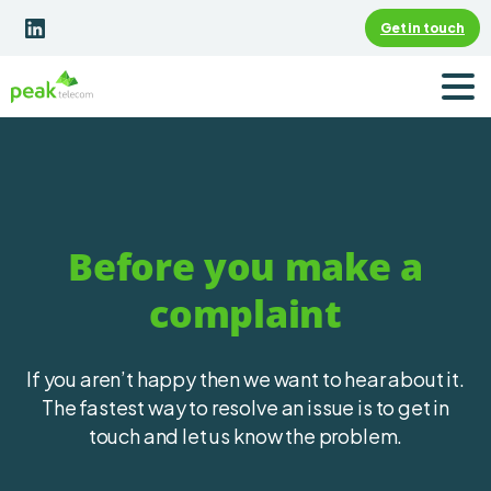
Get in touch
Before you make a
complaint
If you aren’t happy then we want to hear about it.
The fastest way to resolve an issue is to get in
touch and let us know the problem.